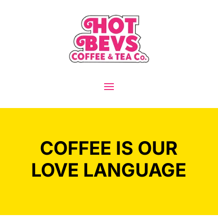
COFFEE IS OUR
LOVE LANGUAGE