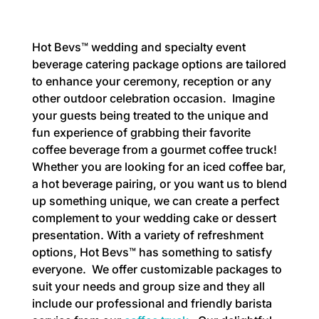
Hot Bevs™ wedding and specialty event
beverage catering package options are tailored
to enhance your ceremony, reception or any
other outdoor celebration occasion. Imagine
your guests being treated to the unique and
fun experience of grabbing their favorite
coffee beverage from a gourmet coffee truck!
Whether you are looking for an iced coffee bar,
a hot beverage pairing, or you want us to blend
up something unique, we can create a perfect
complement to your wedding cake or dessert
presentation. With a variety of refreshment
options, Hot Bevs™ has something to satisfy
everyone. We offer customizable packages to
suit your needs and group size and they all
include our professional and friendly barista