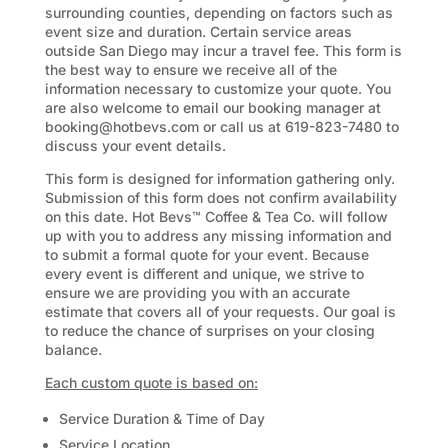
surrounding counties, depending on factors such as
event size and duration. Certain service areas
outside San Diego may incur a travel fee. This form is
the best way to ensure we receive all of the
information necessary to customize your quote. You
are also welcome to email our booking manager at
booking@hotbevs.com or call us at 619-823-7480 to
discuss your event details.
This form is designed for information gathering only.
Submission of this form does not confirm availability
on this date. Hot Bevs™ Coffee & Tea Co. will follow
up with you to address any missing information and
to submit a formal quote for your event. Because
every event is different and unique, we strive to
ensure we are providing you with an accurate
estimate that covers all of your requests. Our goal is
to reduce the chance of surprises on your closing
balance.
Each custom quote is based on:
Service Duration &
Time of Day
Service Location