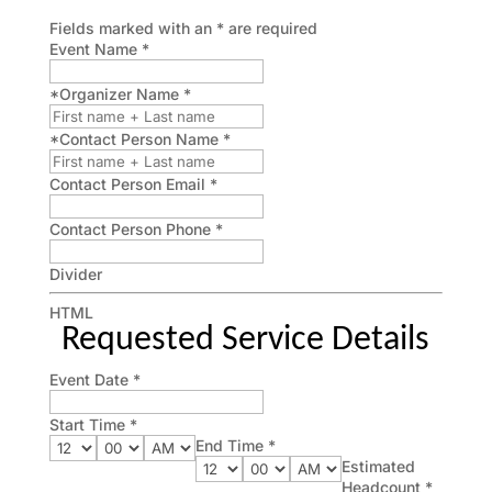
Fields marked with an
*
are required
Event Name
*
*Organizer Name
*
*Contact Person Name
*
Contact Person Email
*
Contact Person Phone
*
Divider
HTML
Requested Service Details
Event Date
*
Start Time
*
End Time
*
Estimated
Headcount
*