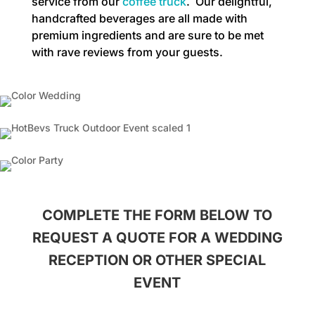
service from our
coffee truck
. Our delightful,
handcrafted beverages are all made with
premium ingredients and are sure to be met
with rave reviews from your guests.
COMPLETE THE FORM BELOW TO
REQUEST A QUOTE FOR A WEDDING
RECEPTION OR OTHER SPECIAL
EVENT