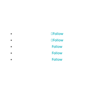
© 2026 All Rights Reserved.
Hot Bevs® Coffee & Tea Co.
Follow
Follow
Follow
Follow
Follow
Hot Bevs® is a Federally Registered Trademark on
the United States Patent and Trademark Office
Register