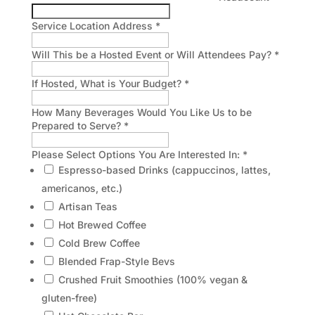
Service Location Address
*
Will This be a Hosted Event or Will Attendees Pay?
*
If Hosted, What is Your Budget?
*
How Many Beverages Would You Like Us to be
Prepared to Serve?
*
Please Select Options You Are Interested In:
*
Espresso-based Drinks (cappuccinos, lattes,
americanos, etc.)
Artisan Teas
Hot Brewed Coffee
Cold Brew Coffee
Blended Frap-Style Bevs
Crushed Fruit Smoothies (100% vegan &
gluten-free)