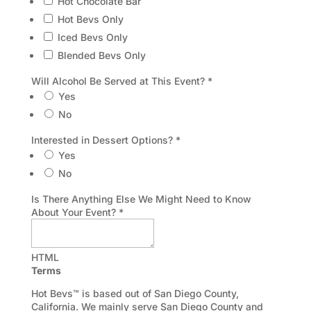
Hot Chocolate Bar
Hot Bevs Only
Iced Bevs Only
Blended Bevs Only
Will Alcohol Be Served at This Event?
*
Yes
No
Interested in Dessert Options?
*
Yes
No
Is There Anything Else We Might Need to Know
About Your Event?
*
HTML
Terms
Hot Bevs™ is based out of San Diego County,
California. We mainly serve San Diego County and