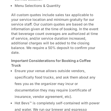
Menu Selections & Quantity
All custom quotes include sales tax applicable to
your service location and minimum gratuity for our
service staff. Our custom quotes are based on the
information given at the time of booking. In the event
that beverage count overages are authorized at time
of service, and/or service duration increased,
additional charges will be added to the closing
balance. We require a 50% deposit to confirm your
date.
Important Considerations for Booking a Coffee
Truck
Ensure your venue allows outside vendors,
specifically food trucks, and ask them about any
fees you as the organizer may incur or
documentation they may require (certificate of
insurance, vendor agreement, etc).
Hot Bevs™ is completely self-contained with power
and water. We run our brewer and espresso