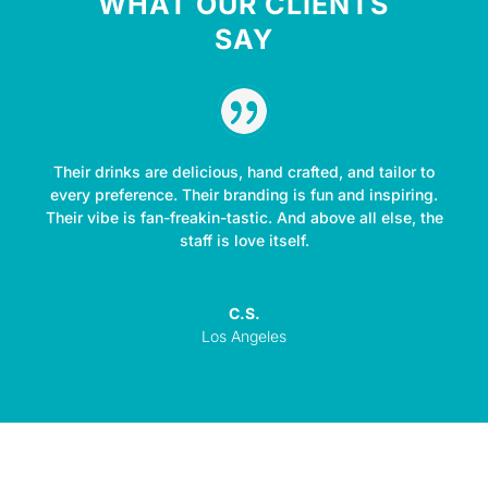
WHAT OUR CLIENTS
SAY
Their drinks are delicious, hand crafted, and tailor to
every preference. Their branding is fun and inspiring.
Their vibe is fan-freakin-tastic. And above all else, the
staff is love itself.
C.S.
Los Angeles