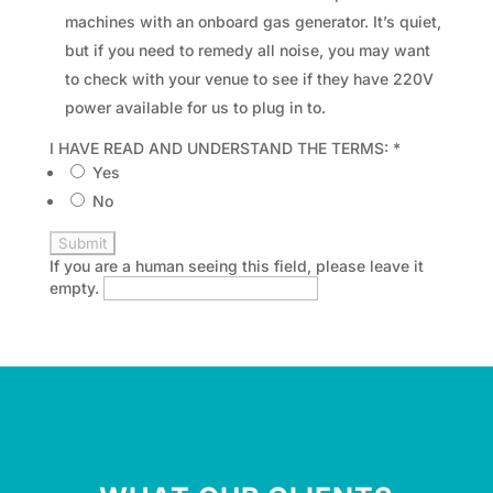
machines with an onboard gas generator. It’s quiet,
but if you need to remedy all noise, you may want
to check with your venue to see if they have 220V
power available for us to plug in to.
I HAVE READ AND UNDERSTAND THE TERMS:
*
Yes
No
If you are a human seeing this field, please leave it
empty.