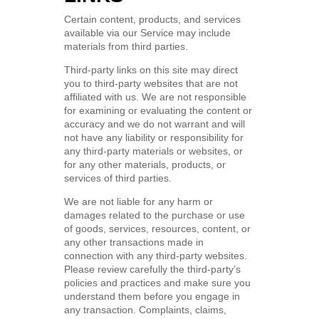
Certain content, products, and services
available via our Service may include
materials from third parties.
Third-party links on this site may direct
you to third-party websites that are not
affiliated with us. We are not responsible
for examining or evaluating the content or
accuracy and we do not warrant and will
not have any liability or responsibility for
any third-party materials or websites, or
for any other materials, products, or
services of third parties.
We are not liable for any harm or
damages related to the purchase or use
of goods, services, resources, content, or
any other transactions made in
connection with any third-party websites.
Please review carefully the third-party’s
policies and practices and make sure you
understand them before you engage in
any transaction. Complaints, claims,