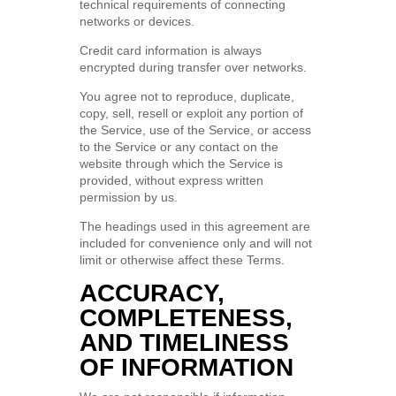
technical requirements of connecting
networks or devices.
Credit card information is always
encrypted during transfer over networks.
You agree not to reproduce, duplicate,
copy, sell, resell or exploit any portion of
the Service, use of the Service, or access
to the Service or any contact on the
website through which the Service is
provided, without express written
permission by us.
The headings used in this agreement are
included for convenience only and will not
limit or otherwise affect these Terms.
ACCURACY,
COMPLETENESS,
AND TIMELINESS
OF INFORMATION