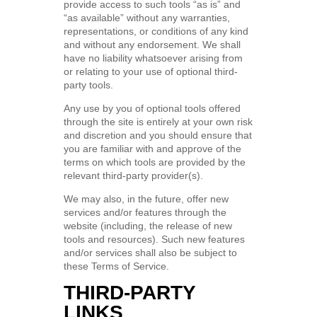
provide access to such tools “as is” and
“as available” without any warranties,
representations, or conditions of any kind
and without any endorsement. We shall
have no liability whatsoever arising from
or relating to your use of optional third-
party tools.
Any use by you of optional tools offered
through the site is entirely at your own risk
and discretion and you should ensure that
you are familiar with and approve of the
terms on which tools are provided by the
relevant third-party provider(s).
We may also, in the future, offer new
services and/or features through the
website (including, the release of new
tools and resources). Such new features
and/or services shall also be subject to
these Terms of Service.
THIRD-PARTY
LINKS