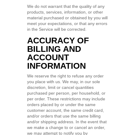
We do not warrant that the quality of any
products, services, information, or other
material purchased or obtained by you will
meet your expectations, or that any errors
in the Service will be corrected.
ACCURACY OF
BILLING AND
ACCOUNT
INFORMATION
We reserve the right to refuse any order
you place with us. We may, in our sole
discretion, limit or cancel quantities
purchased per person, per household, or
per order. These restrictions may include
orders placed by or under the same
customer account, the same credit card,
and/or orders that use the same billing
and/or shipping address. In the event that
we make a change to or cancel an order,
we may attempt to notify you by