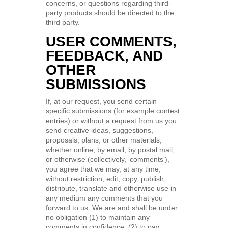
concerns, or questions regarding third-
party products should be directed to the
third party.
USER COMMENTS,
FEEDBACK, AND
OTHER
SUBMISSIONS
If, at our request, you send certain
specific submissions (for example contest
entries) or without a request from us you
send creative ideas, suggestions,
proposals, plans, or other materials,
whether online, by email, by postal mail,
or otherwise (collectively, ‘comments’),
you agree that we may, at any time,
without restriction, edit, copy, publish,
distribute, translate and otherwise use in
any medium any comments that you
forward to us. We are and shall be under
no obligation (1) to maintain any
comments in confidence; (2) to pay