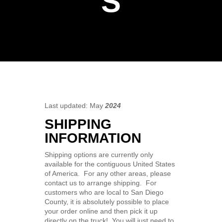
S
Last updated:
May
2024
SHIPPING
INFORMATION
Shipping options are currently only
available for the contiguous United States
of America. For any other areas, please
contact us to arrange shipping. For
customers who are local to San Diego
County, it is absolutely possible to place
your order online and then pick it up
directly on the truck! You will just need to