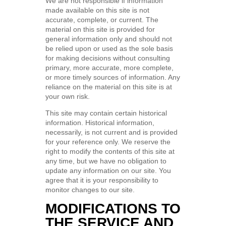
We are not responsible if information
made available on this site is not
accurate, complete, or current. The
material on this site is provided for
general information only and should not
be relied upon or used as the sole basis
for making decisions without consulting
primary, more accurate, more complete,
or more timely sources of information. Any
reliance on the material on this site is at
your own risk.
This site may contain certain historical
information. Historical information,
necessarily, is not current and is provided
for your reference only. We reserve the
right to modify the contents of this site at
any time, but we have no obligation to
update any information on our site. You
agree that it is your responsibility to
monitor changes to our site.
MODIFICATIONS TO
THE SERVICE AND