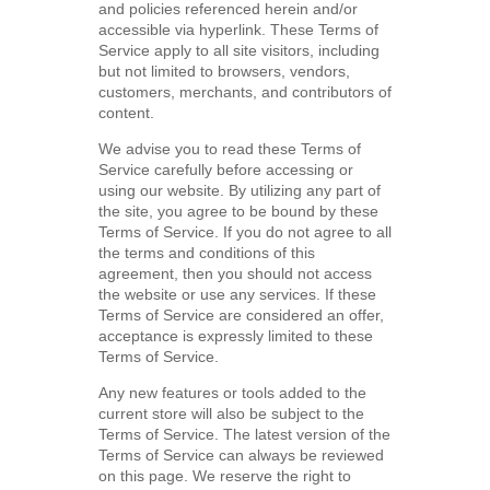
and policies referenced herein and/or
accessible via hyperlink. These Terms of
Service apply to all site visitors, including
but not limited to browsers, vendors,
customers, merchants, and contributors of
content.
We advise you to read these Terms of
Service carefully before accessing or
using our website. By utilizing any part of
the site, you agree to be bound by these
Terms of Service. If you do not agree to all
the terms and conditions of this
agreement, then you should not access
the website or use any services. If these
Terms of Service are considered an offer,
acceptance is expressly limited to these
Terms of Service.
Any new features or tools added to the
current store will also be subject to the
Terms of Service. The latest version of the
Terms of Service can always be reviewed
on this page. We reserve the right to