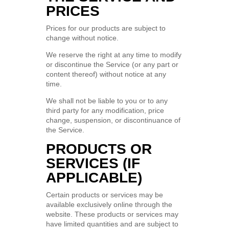
PRICES
Prices for our products are subject to
change without notice.
We reserve the right at any time to modify
or discontinue the Service (or any part or
content thereof) without notice at any
time.
We shall not be liable to you or to any
third party for any modification, price
change, suspension, or discontinuance of
the Service.
PRODUCTS OR
SERVICES (IF
APPLICABLE)
Certain products or services may be
available exclusively online through the
website. These products or services may
have limited quantities and are subject to