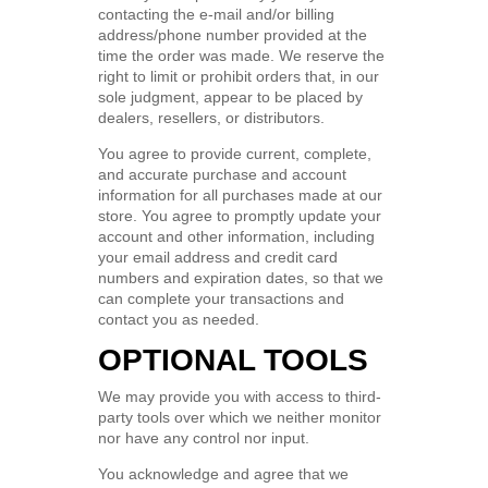
contacting the e-mail and/or billing
address/phone number provided at the
time the order was made. We reserve the
right to limit or prohibit orders that, in our
sole judgment, appear to be placed by
dealers, resellers, or distributors.
You agree to provide current, complete,
and accurate purchase and account
information for all purchases made at our
store. You agree to promptly update your
account and other information, including
your email address and credit card
numbers and expiration dates, so that we
can complete your transactions and
contact you as needed.
OPTIONAL TOOLS
We may provide you with access to third-
party tools over which we neither monitor
nor have any control nor input.
You acknowledge and agree that we