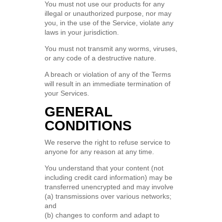
You must not use our products for any
illegal or unauthorized purpose, nor may
you, in the use of the Service, violate any
laws in your jurisdiction.
You must not transmit any worms, viruses,
or any code of a destructive nature.
A breach or violation of any of the Terms
will result in an immediate termination of
your Services.
GENERAL
CONDITIONS
We reserve the right to refuse service to
anyone for any reason at any time.
You understand that your content (not
including credit card information) may be
transferred unencrypted and may involve
(a) transmissions over various networks;
and
(b) changes to conform and adapt to