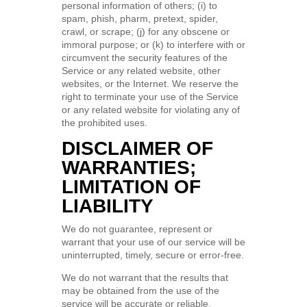
personal information of others; (i) to
spam, phish, pharm, pretext, spider,
crawl, or scrape; (j) for any obscene or
immoral purpose; or (k) to interfere with or
circumvent the security features of the
Service or any related website, other
websites, or the Internet. We reserve the
right to terminate your use of the Service
or any related website for violating any of
the prohibited uses.
DISCLAIMER OF
WARRANTIES;
LIMITATION OF
LIABILITY
We do not guarantee, represent or
warrant that your use of our service will be
uninterrupted, timely, secure or error-free.
We do not warrant that the results that
may be obtained from the use of the
service will be accurate or reliable.