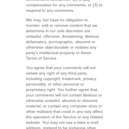
compensation for any comments; or (3) to
respond to any comments.
We may, but have no obligation to,
monitor, edit or remove content that we
determine in our sole discretion are
unlawful, offensive, threatening, libelous,
defamatory, pornographic, obscene or
otherwise objectionable or violates any
party’s intellectual property or these
Terms of Service.
You agree that your comments will not
violate any right of any third party,
including copyright, trademark, privacy,
personality, or other personal or
proprietary right. You further agree that
your comments will not contain libelous or
otherwise unlawful, abusive or obscene
material, or contain any computer virus or
other malware that could in any way affect
the operation of the Service or any related
website. You may not use a false e-mail
address, pretend to be someone other