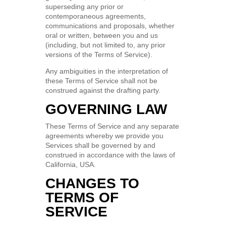
superseding any prior or
contemporaneous agreements,
communications and proposals, whether
oral or written, between you and us
(including, but not limited to, any prior
versions of the Terms of Service).
Any ambiguities in the interpretation of
these Terms of Service shall not be
construed against the drafting party.
GOVERNING LAW
These Terms of Service and any separate
agreements whereby we provide you
Services shall be governed by and
construed in accordance with the laws of
California, USA.
CHANGES TO
TERMS OF
SERVICE