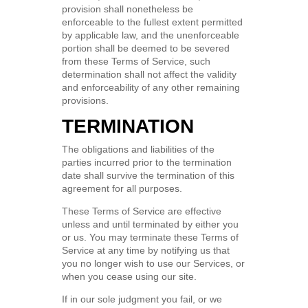
provision shall nonetheless be
enforceable to the fullest extent permitted
by applicable law, and the unenforceable
portion shall be deemed to be severed
from these Terms of Service, such
determination shall not affect the validity
and enforceability of any other remaining
provisions.
TERMINATION
The obligations and liabilities of the
parties incurred prior to the termination
date shall survive the termination of this
agreement for all purposes.
These Terms of Service are effective
unless and until terminated by either you
or us. You may terminate these Terms of
Service at any time by notifying us that
you no longer wish to use our Services, or
when you cease using our site.
If in our sole judgment you fail, or we