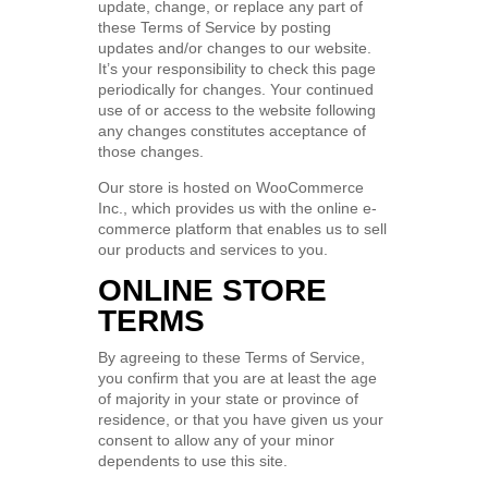
update, change, or replace any part of
these Terms of Service by posting
updates and/or changes to our website.
It’s your responsibility to check this page
periodically for changes. Your continued
use of or access to the website following
any changes constitutes acceptance of
those changes.
Our store is hosted on WooCommerce
Inc., which provides us with the online e-
commerce platform that enables us to sell
our products and services to you.
ONLINE STORE
TERMS
By agreeing to these Terms of Service,
you confirm that you are at least the age
of majority in your state or province of
residence, or that you have given us your
consent to allow any of your minor
dependents to use this site.