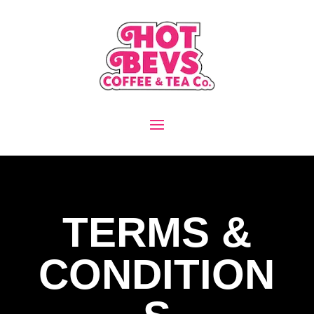
TERMS &
CONDITION