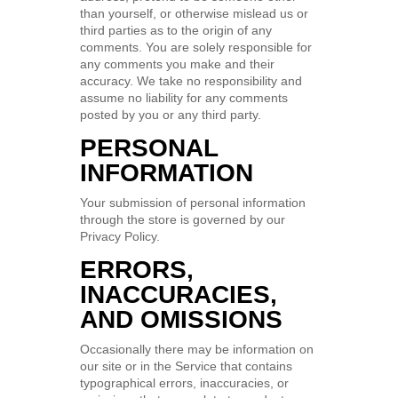
than yourself, or otherwise mislead us or
third parties as to the origin of any
comments. You are solely responsible for
any comments you make and their
accuracy. We take no responsibility and
assume no liability for any comments
posted by you or any third party.
PERSONAL
INFORMATION
Your submission of personal information
through the store is governed by our
Privacy Policy.
ERRORS,
INACCURACIES,
AND OMISSIONS
Occasionally there may be information on
our site or in the Service that contains
typographical errors, inaccuracies, or