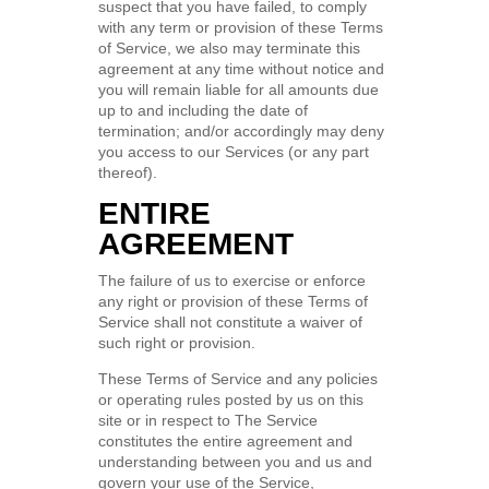
suspect that you have failed, to comply
with any term or provision of these Terms
of Service, we also may terminate this
agreement at any time without notice and
you will remain liable for all amounts due
up to and including the date of
termination; and/or accordingly may deny
you access to our Services (or any part
thereof).
ENTIRE
AGREEMENT
The failure of us to exercise or enforce
any right or provision of these Terms of
Service shall not constitute a waiver of
such right or provision.
These Terms of Service and any policies
or operating rules posted by us on this
site or in respect to The Service
constitutes the entire agreement and
understanding between you and us and
govern your use of the Service,