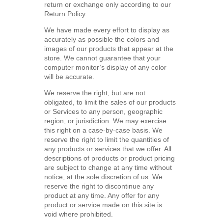
return or exchange only according to our
Return Policy.
We have made every effort to display as
accurately as possible the colors and
images of our products that appear at the
store. We cannot guarantee that your
computer monitor’s display of any color
will be accurate.
We reserve the right, but are not
obligated, to limit the sales of our products
or Services to any person, geographic
region, or jurisdiction. We may exercise
this right on a case-by-case basis. We
reserve the right to limit the quantities of
any products or services that we offer. All
descriptions of products or product pricing
are subject to change at any time without
notice, at the sole discretion of us. We
reserve the right to discontinue any
product at any time. Any offer for any
product or service made on this site is
void where prohibited.