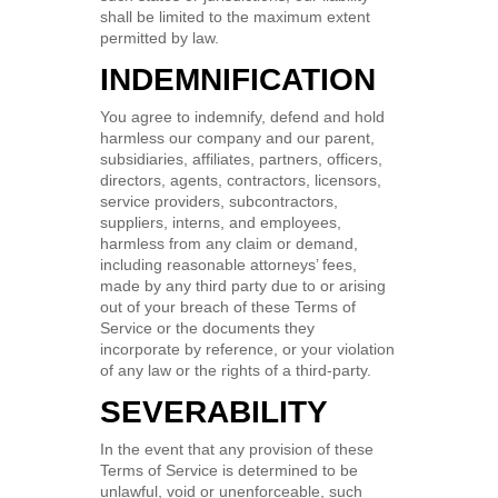
shall be limited to the maximum extent
permitted by law.
INDEMNIFICATION
You agree to indemnify, defend and hold
harmless our company and our parent,
subsidiaries, affiliates, partners, officers,
directors, agents, contractors, licensors,
service providers, subcontractors,
suppliers, interns, and employees,
harmless from any claim or demand,
including reasonable attorneys’ fees,
made by any third party due to or arising
out of your breach of these Terms of
Service or the documents they
incorporate by reference, or your violation
of any law or the rights of a third-party.
SEVERABILITY
In the event that any provision of these
Terms of Service is determined to be
unlawful, void or unenforceable, such