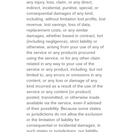
any injury, loss, claim, or any direct,
indirect, incidental, punitive, special, or
consequential damages of any kind,
including, without limitation lost profits, lost
revenue, lost savings, loss of data,
replacement costs, or any similar
damages, whether based in contract, tort
(including negligence), strict liability or
otherwise, arising from your use of any of
the service or any products procured
using the service, or for any other claim
related in any way to your use of the
service or any product, including, but not
limited to, any errors or omissions in any
content, or any loss or damage of any
kind incurred as a result of the use of the
service or any content (or product)
posted, transmitted, or otherwise made
available via the service, even if advised
of their possibility. Because some states
or jurisdictions do not allow the exclusion
or the limitation of liability for
consequential or incidental damages, in
such states or jurisdictions, our liability