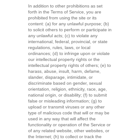
In addition to other prohibitions as set
forth in the Terms of Service, you are
prohibited from using the site or its
content: (a) for any unlawful purpose; (b)
to solicit others to perform or participate in
any unlawful acts; (c) to violate any
international, federal, provincial, or state
regulations, rules, laws, or local
ordinances; (d) to infringe upon or violate
our intellectual property rights or the
intellectual property rights of others; (e) to
harass, abuse, insult, harm, defame,
slander, disparage, intimidate, or
discriminate based on gender, sexual
orientation, religion, ethnicity, race, age,
national origin, or disability; (f) to submit
false or misleading information; (g) to
upload or transmit viruses or any other
type of malicious code that will or may be
used in any way that will affect the
functionality or operation of the Service or
of any related website, other websites, or
the Internet; (h) to collect or track the