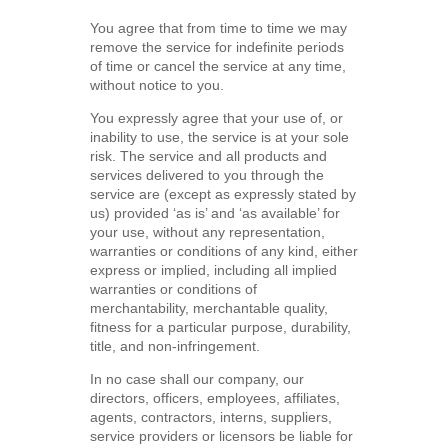
You agree that from time to time we may
remove the service for indefinite periods
of time or cancel the service at any time,
without notice to you.
You expressly agree that your use of, or
inability to use, the service is at your sole
risk. The service and all products and
services delivered to you through the
service are (except as expressly stated by
us) provided ‘as is’ and ‘as available’ for
your use, without any representation,
warranties or conditions of any kind, either
express or implied, including all implied
warranties or conditions of
merchantability, merchantable quality,
fitness for a particular purpose, durability,
title, and non-infringement.
In no case shall our company, our
directors, officers, employees, affiliates,
agents, contractors, interns, suppliers,
service providers or licensors be liable for