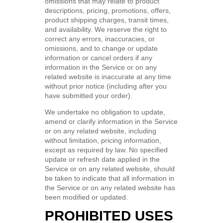
omissions that may relate to product
descriptions, pricing, promotions, offers,
product shipping charges, transit times,
and availability. We reserve the right to
correct any errors, inaccuracies, or
omissions, and to change or update
information or cancel orders if any
information in the Service or on any
related website is inaccurate at any time
without prior notice (including after you
have submitted your order).
We undertake no obligation to update,
amend or clarify information in the Service
or on any related website, including
without limitation, pricing information,
except as required by law. No specified
update or refresh date applied in the
Service or on any related website, should
be taken to indicate that all information in
the Service or on any related website has
been modified or updated.
PROHIBITED USES