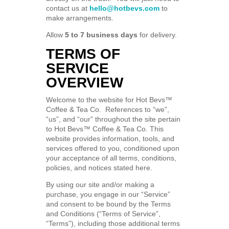
contact us at
hello@hotbevs.com
to
make arrangements.
Allow
5 to 7 business days
for delivery.
TERMS OF
SERVICE
OVERVIEW
Welcome to the website for Hot Bevs™
Coffee & Tea Co. References to “we”,
“us”, and “our” throughout the site pertain
to Hot Bevs™ Coffee & Tea Co. This
website provides information, tools, and
services offered to you, conditioned upon
your acceptance of all terms, conditions,
policies, and notices stated here.
By using our site and/or making a
purchase, you engage in our “Service”
and consent to be bound by the Terms
and Conditions (“Terms of Service”,
“Terms”), including those additional terms