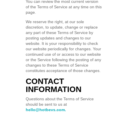
You can review the most current version
of the Terms of Service at any time on this
page.
We reserve the right, at our sole
discretion, to update, change or replace
any part of these Terms of Service by
posting updates and changes to our
website. It is your responsibility to check
our website periodically for changes. Your
continued use of or access to our website
or the Service following the posting of any
changes to these Terms of Service
constitutes acceptance of those changes.
CONTACT
INFORMATION
Questions about the Terms of Service
should be sent to us at
hello@hotbevs.com.